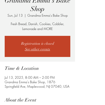
Grandma Emma's Bake
Shop
Sun, Jul 13
  |  
Grandma Emma's Bake Shop
Fresh Bread, Danish, Cookies, Cobbler,
Lemonade and MORE
Registration is closed
See other events
Time & Location
Jul 13, 2025, 8:00 AM – 2:00 PM
Grandma Emma's Bake Shop, 1876
Springfield Ave, Maplewood, NJ 07040, USA
About the Event