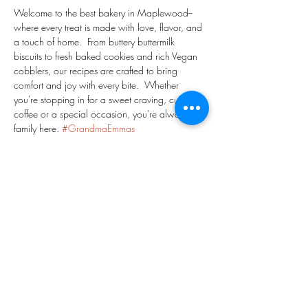
Welcome to the best bakery in Maplewood-- 
where every treat is made with love, flavor, and 
a touch of home.  From buttery buttermilk 
biscuits to fresh baked cookies and rich Vegan 
cobblers, our recipes are crafted to bring 
comfort and joy with every bite.  Whether 
you're stopping in for a sweet craving, cup of 
coffee or a special occasion, you're always 
family here. 
#GrandmaEmmas
#GrandmaEmmasBakeShop
#MaplewoodNJ
#EssexCountyNJ
#PeachCobbler
#NavyBeanPie
#PineappleGingerLemonade
#ChocolateChipCookies
#Danish
#Coffee
Share This Event