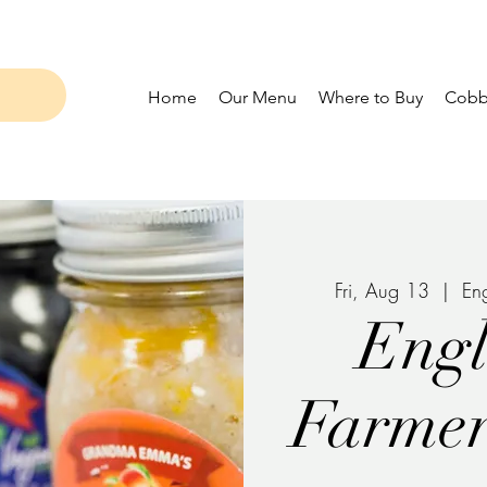
Home
Our Menu
Where to Buy
Cobbl
Fri, Aug 13
  |  
En
Eng
Farmer