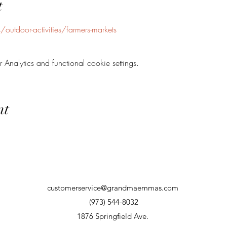
t
outdoor-activities/farmers-markets
nalytics and functional cookie settings.
nt
customerservice@grandmaemmas.com
(973) 544-8032
1876 Springfield Ave.