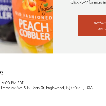
Click RSVP for more in
Registr
See 
n
 6:00 PM EDT
E Demarest Ave & N Dean St, Englewood, NJ 07631, USA