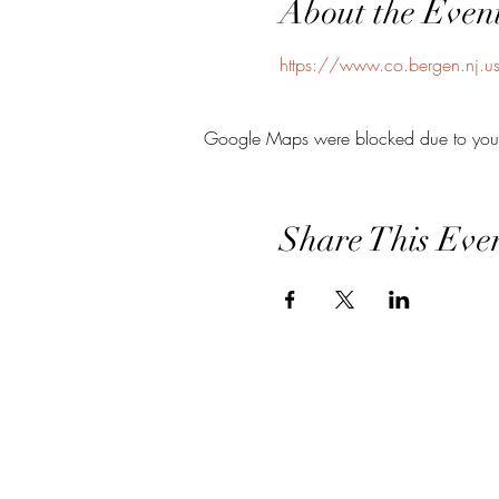
About the Even
https://www.co.bergen.nj.us/
Google Maps were blocked due to your A
Share This Eve