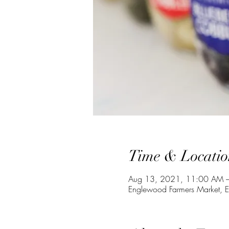
Time & Locatio
Aug 13, 2021, 11:00 AM –
Englewood Farmers Market, 