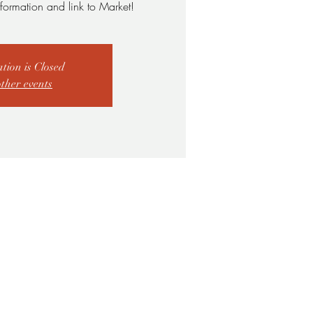
formation and link to Market!
ation is Closed
other events