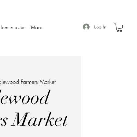
Log In
ers in a Jar
More
glewood Farmers Market
lewood
s Market