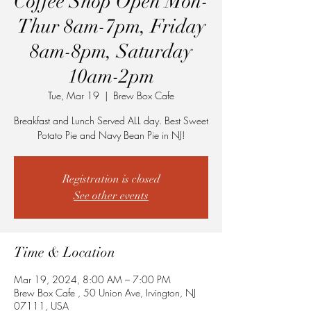
Coffee Shop Open Mon-
Thur 8am-7pm, Friday
8am-8pm, Saturday
10am-2pm
Tue, Mar 19
  |  
Brew Box Cafe
Breakfast and Lunch Served ALL day. Best Sweet
Potato Pie and Navy Bean Pie in NJ!
Registration is closed
See other events
Time & Location
Mar 19, 2024, 8:00 AM – 7:00 PM
Brew Box Cafe , 50 Union Ave, Irvington, NJ
07111, USA