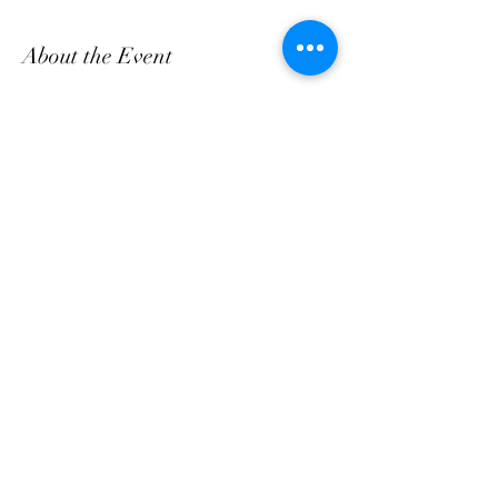
About the Event
Come and enjoy Fresh Breakfast & Lunch daily, 
bring a friend!
Share This Event
customerservice@grandmaemmas.com
(973) 544-8032
1876 Springfield Ave.
Maplewood, NJ 07040