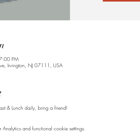
n
 7:00 PM
ve, Irvington, NJ 07111, USA
t
t & Lunch daily, bring a friend!
nalytics and functional cookie settings.