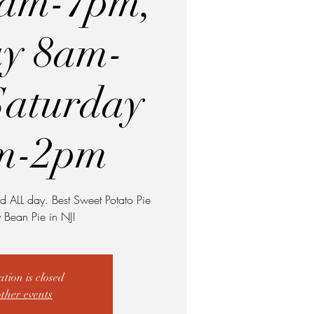
8am-7pm,
ay 8am-
Saturday
m-2pm
d ALL day. Best Sweet Potato Pie
Bean Pie in NJ!
ation is closed
other events