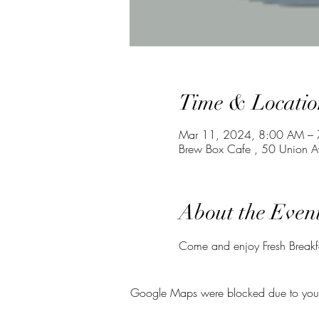
Time & Locatio
Mar 11, 2024, 8:00 AM –
Brew Box Cafe , 50 Union A
About the Even
Come and enjoy Fresh Breakfas
Google Maps were blocked due to your A