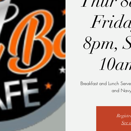
Thur 
Frid
8pm, 
10a
Breakfast and Lunch Serve
and Navy 
Registr
See 