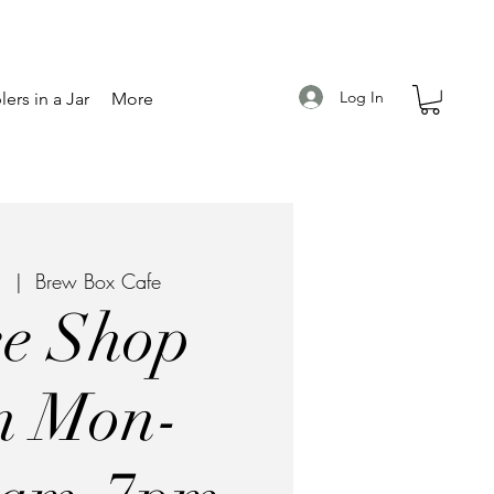
Log In
ers in a Jar
More
1
  |  
Brew Box Cafe
ee Shop
n Mon-