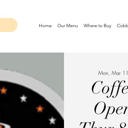
Home
Our Menu
Where to Buy
Cobbl
Mon, Mar 1
Coff
Ope