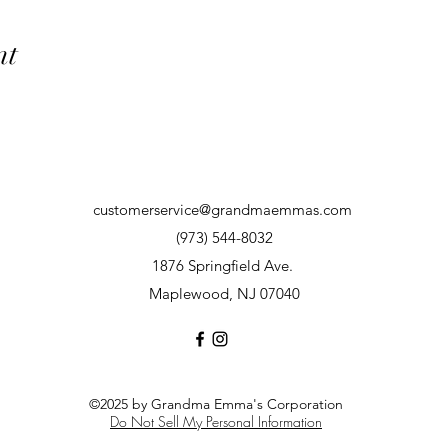
nt
customerservice@grandmaemmas.com
(973) 544-8032
1876 Springfield Ave.
Maplewood, NJ 07040
©2025 by Grandma Emma's Corporation
Do Not Sell My Personal Information