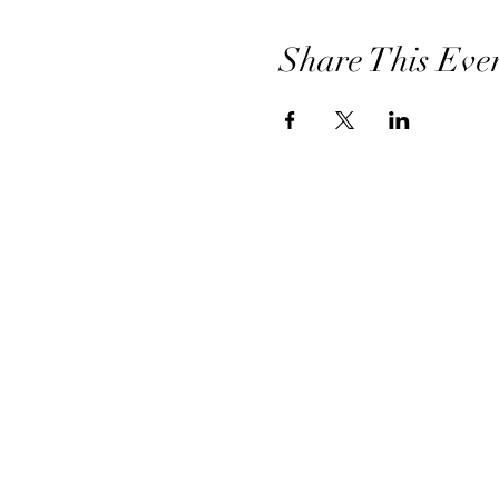
Share This Eve