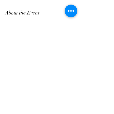
About the Event
Come and enjoy Fresh Breakfast & Lunch daily, 
bring a friend!
Share This Event
customerservice@grandmaemmas.com
(973) 544-8032
1876 Springfield Ave.
Maplewood, NJ 07040