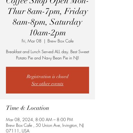
Coffee Shop Open Mon-
Thur 8am-7pm, Friday
8am-8pm, Saturday
10am-2pm
Fri, Mar 08
  |  
Brew Box Cafe
Breakfast and Lunch Served ALL day. Best Sweet
Potato Pie and Navy Bean Pie in NJ!
Registration is closed
See other events
Time & Location
Mar 08, 2024, 8:00 AM – 8:00 PM
Brew Box Cafe , 50 Union Ave, Irvington, NJ
07111, USA