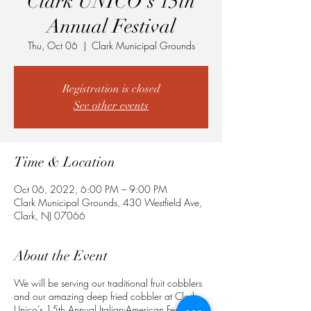
Clark UNICO's 15th
Annual Festival
Thu, Oct 06
  |  
Clark Municipal Grounds
Registration is closed
See other events
Time & Location
Oct 06, 2022, 6:00 PM – 9:00 PM
Clark Municipal Grounds, 430 Westfield Ave,
Clark, NJ 07066
About the Event
We will be serving our traditional fruit cobblers
and our amazing deep fried cobbler at Clark
Unico’s 15th Annual Italian-American Festival.