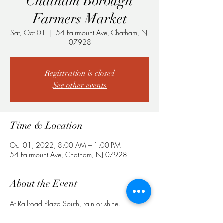
Chatham Borough
Farmers Market
Sat, Oct 01
  |  
54 Fairmount Ave, Chatham, NJ
07928
Registration is closed
See other events
Time & Location
Oct 01, 2022, 8:00 AM – 1:00 PM
54 Fairmount Ave, Chatham, NJ 07928
About the Event
At Railroad Plaza South, rain or shine.