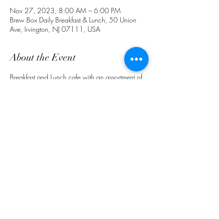
Nov 27, 2023, 8:00 AM – 6:00 PM
Brew Box Daily Breakfast & Lunch, 50 Union
Ave, Irvington, NJ 07111, USA
About the Event
Breakfast and Lunch cafe with an assortment of 
food and drinks. Ask about delivery & 
preorders for pick up. (862) 772-4691. 
 Follow Us on IG @ BrewBoxCafeNJ
Share This Event