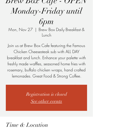
Brew Box Cafe - OPEN
Monday-Friday until
6pm
Mon, Nov 27
  |  
Brew Box Daily Breakfast &
Lunch
Join us at Brew Box Cafe featuring the Famous
Chicken Cheesesteak sub with ALL DAY
breakfast and lunch. Enhance your palette with
freshly made waffles, seasoned home fries with
rosemary, buffalo chicken wraps, hand crafted
lemonades. Great Food & Strong Coffee.
Registration is closed
See other events
Time & Location