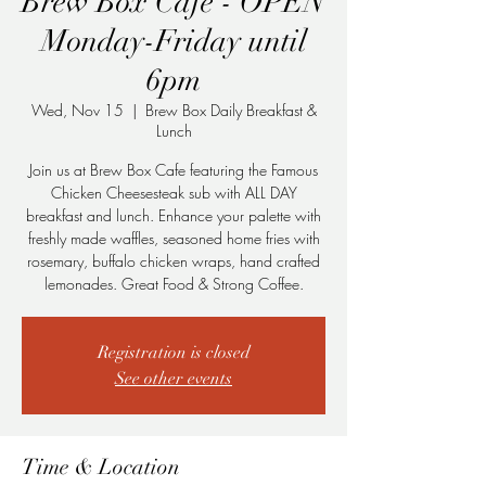
Brew Box Cafe - OPEN
Monday-Friday until
6pm
Wed, Nov 15
  |  
Brew Box Daily Breakfast &
Lunch
Join us at Brew Box Cafe featuring the Famous
Chicken Cheesesteak sub with ALL DAY
breakfast and lunch. Enhance your palette with
freshly made waffles, seasoned home fries with
rosemary, buffalo chicken wraps, hand crafted
lemonades. Great Food & Strong Coffee.
Registration is closed
See other events
Time & Location