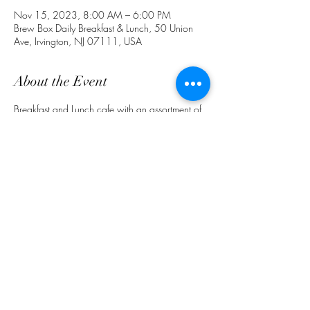
Nov 15, 2023, 8:00 AM – 6:00 PM
Brew Box Daily Breakfast & Lunch, 50 Union
Ave, Irvington, NJ 07111, USA
About the Event
Breakfast and Lunch cafe with an assortment of 
food and drinks. Ask about delivery & 
preorders for pick up. (862) 772-4691. 
 Follow Us on IG @ BrewBoxCafeNJ
Share This Event