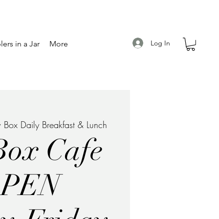
Log In
ers in a Jar
More
 Box Daily Breakfast & Lunch
Box Cafe
OPEN