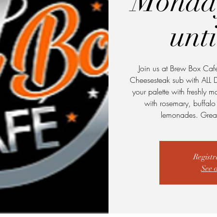
Monda
unt
Join us at Brew Box Caf
Cheesesteak sub with ALL 
your palette with freshly 
with rosemary, buffal
lemonades. Great
Registr
See 