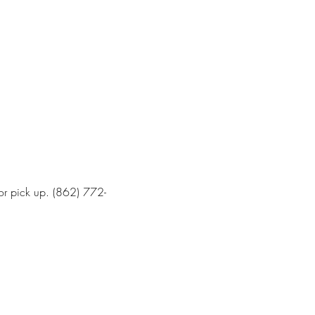
for pick up. (862) 772-