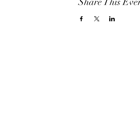
Share This Eve