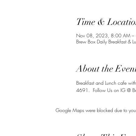
Time & Locatio
Nov 08, 2023, 8:00 AM –
Brew Box Daily Breakfast & 
About the Even
Breakfast and Lunch cafe with
4691.  Follow Us on IG @ 
Google Maps were blocked due to your A