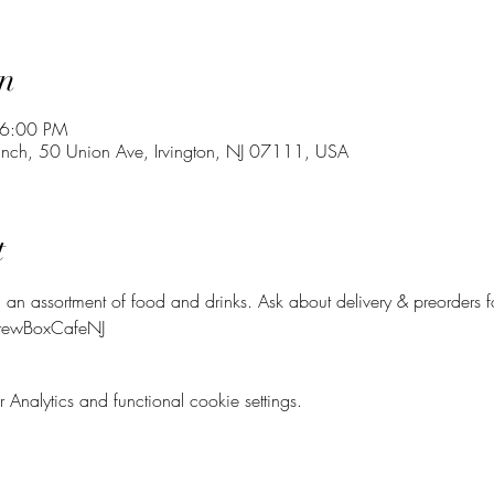
n
 6:00 PM
Lunch, 50 Union Ave, Irvington, NJ 07111, USA
t
 an assortment of food and drinks. Ask about delivery & preorders 
BrewBoxCafeNJ
nalytics and functional cookie settings.