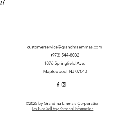
nt
customerservice@grandmaemmas.com
(973) 544-8032
1876 Springfield Ave.
Maplewood, NJ 07040
©2025 by Grandma Emma's Corporation
Do Not Sell My Personal Information