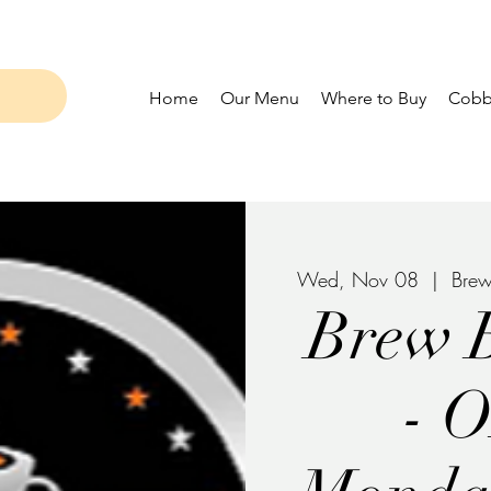
Home
Our Menu
Where to Buy
Cobbl
Wed, Nov 08
  |  
Brew
Brew 
- 