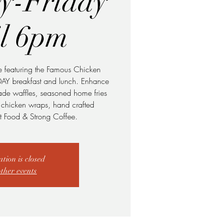
y-Friday
il 6pm
e featuring the Famous Chicken
DAY breakfast and lunch. Enhance
made waffles, seasoned home fries
o chicken wraps, hand crafted
 Food & Strong Coffee.
ation is closed
other events