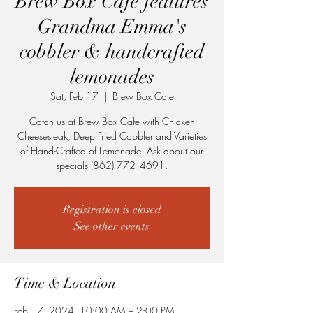
Brew Box Cafe features
Grandma Emma's
cobbler & handcrafted
lemonades
Sat, Feb 17
  |  
Brew Box Cafe
Catch us at Brew Box Cafe with Chicken
Cheesesteak, Deep Fried Cobbler and Varieties
of Hand-Crafted of Lemonade. Ask about our
specials (862) 772 -4691.
Registration is closed
See other events
Time & Location
Feb 17, 2024, 10:00 AM – 2:00 PM