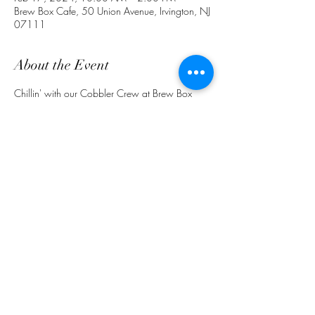
Brew Box Cafe, 50 Union Avenue, Irvington, NJ
07111
About the Event
Chillin' with our Cobbler Crew at Brew Box 
Cafe.  Qunech your thirst with Pineapple 
Ginger Lemonade. Ask about our specials 
(862) 772 -4691.
Share This Event
customerservice@grandmaemmas.com