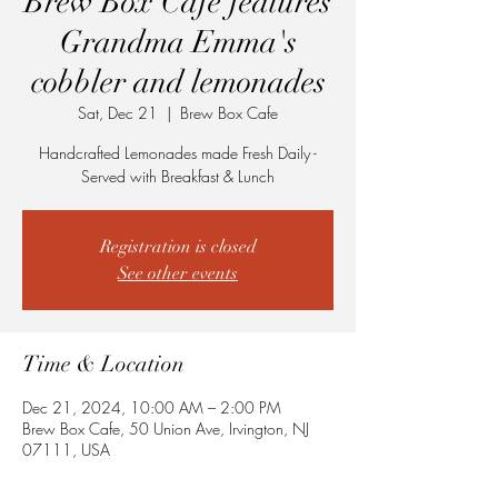
Brew Box Cafe features
Grandma Emma's
cobbler and lemonades
Sat, Dec 21
  |  
Brew Box Cafe
Handcrafted Lemonades made Fresh Daily -
Served with Breakfast & Lunch
Registration is closed
See other events
Time & Location
Dec 21, 2024, 10:00 AM – 2:00 PM
Brew Box Cafe, 50 Union Ave, Irvington, NJ
07111, USA