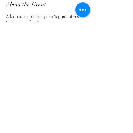
About the Event
Ask about our catering and Vegan options. 
Serving breakfast & lunch daily. Closed on 
Sundays.
Share This Event
customerservice@grandmaemmas.com
(973) 544-8032
1876 Springfield Ave.
Maplewood, NJ 07040