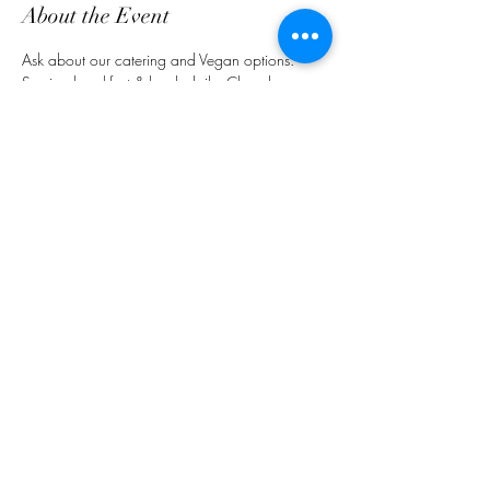
About the Event
Ask about our catering and Vegan options. 
Serving breakfast & lunch daily. Closed on 
Sundays.
Share This Event
customerservice@grandmaemmas.com
(973) 544-8032
1876 Springfield Ave.
Maplewood, NJ 07040