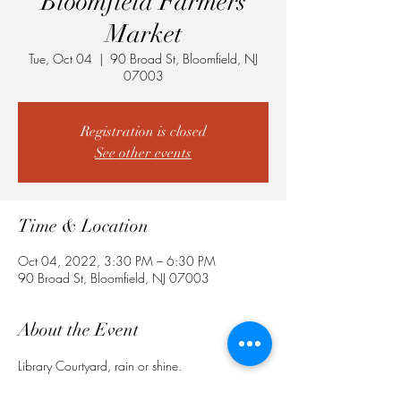
Bloomfield Farmers
Market
Tue, Oct 04
  |  
90 Broad St, Bloomfield, NJ
07003
Registration is closed
See other events
Time & Location
Oct 04, 2022, 3:30 PM – 6:30 PM
90 Broad St, Bloomfield, NJ 07003
About the Event
Library Courtyard, rain or shine.