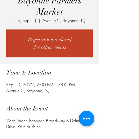
Bayonne Farmers
Market
Tue, Sep 13
  |  
Avenue C, Bayonne, NJ
Registration is closed
See other events
Time & Location
Sep 13, 2022, 2:00 PM – 7:00 PM
Avenue C, Bayonne, NJ
About the Event
23rd Street, between Broadway & Delmonte
Drive. Rain or shine.