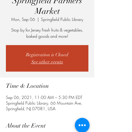
Springfield Farmers
Market
Mon, Sep 06
  |  
Springfield Public Library
Stop by for Jersey Fresh fruits & vegetables,
baked goods and more!
Registration is Closed
See other events
Time & Location
Sep 06, 2021, 11:00 AM – 5:30 PM EDT
Springfield Public Library, 66 Mountain Ave,
Springfield, NJ 07081, USA
About the Event