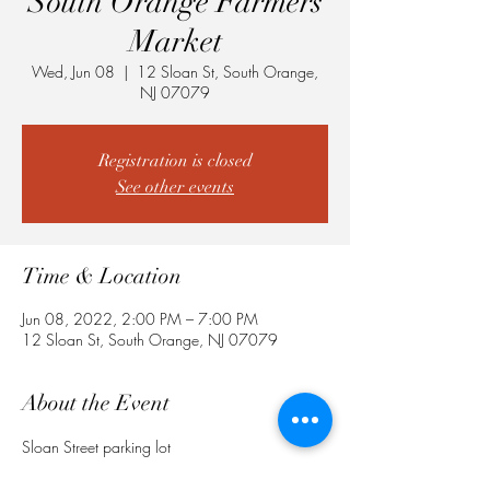
South Orange Farmers
Market
Wed, Jun 08
  |  
12 Sloan St, South Orange,
NJ 07079
Registration is closed
See other events
Time & Location
Jun 08, 2022, 2:00 PM – 7:00 PM
12 Sloan St, South Orange, NJ 07079
About the Event
Sloan Street parking lot