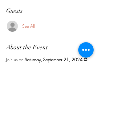
Guests
See All
About the Event
Join us on 
Saturday, September 21, 2024 @ 
3:30 p.m
. Rain Date: Sunday, September 22, 
2024. Featuring Grandma Emma's best selling 
desserts, lemonades and food. Bring your lawn 
chair or blanket.
Share This Event