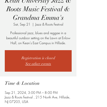
Kean University Jazz &
Roots Music Festival &
Grandma Emma's
Sat, Sep 21
  |  
Jazz & Roots Festival
Professional jazz, blues and reggae in a
beautiful outdoor setting on the Lawn at Enlow
Hall, on Kean’s East Campus in Hillside.
Registration is closed
See other events
Time & Location
Sep 21, 2024, 3:00 PM – 8:00 PM
Jazz & Roots Festival , 215 North Ave, Hillside,
NJ 07205, USA