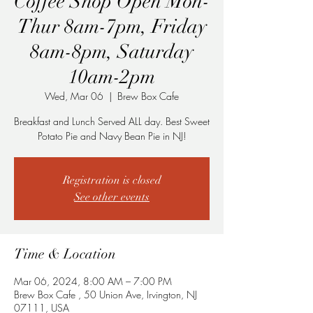
Coffee Shop Open Mon-
Thur 8am-7pm, Friday
8am-8pm, Saturday
10am-2pm
Wed, Mar 06
  |  
Brew Box Cafe
Breakfast and Lunch Served ALL day. Best Sweet
Potato Pie and Navy Bean Pie in NJ!
Registration is closed
See other events
Time & Location
Mar 06, 2024, 8:00 AM – 7:00 PM
Brew Box Cafe , 50 Union Ave, Irvington, NJ
07111, USA