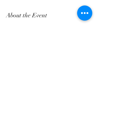
About the Event
Come and enjoy Fresh Breakfast & Lunch daily, 
bring a friend!
Share This Event
customerservice@grandmaemmas.com
(973) 544-8032
1876 Springfield Ave.
Maplewood, NJ 07040