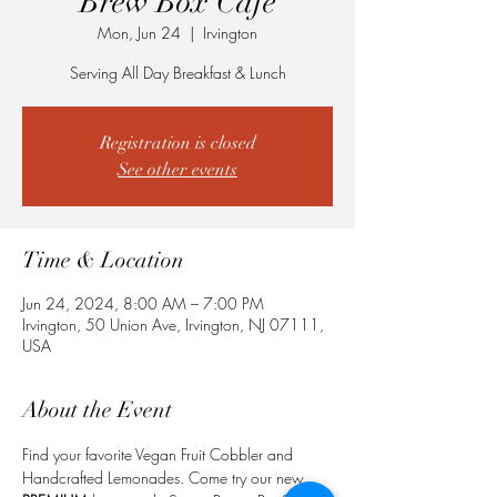
Brew Box Cafe
Mon, Jun 24
  |  
Irvington
Serving All Day Breakfast & Lunch
Registration is closed
See other events
Time & Location
Jun 24, 2024, 8:00 AM – 7:00 PM
Irvington, 50 Union Ave, Irvington, NJ 07111,
USA
About the Event
Find your favorite Vegan Fruit Cobbler and 
Handcrafted Lemonades. Come try our new 