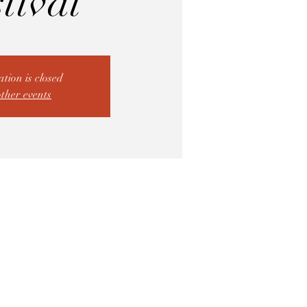
tival
ation is closed
other events