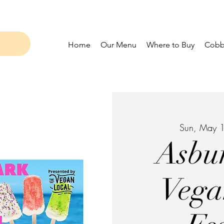
Home
Our Menu
Where to Buy
Cobbl
Sun, May 
Asbu
Vega