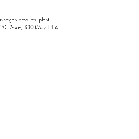
s vegan products, plant-
y-$20, 2-day, $30 (May 14 & 