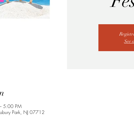
Fes
Registr
See 
n
– 5:00 PM
 Asbury Park, NJ 07712