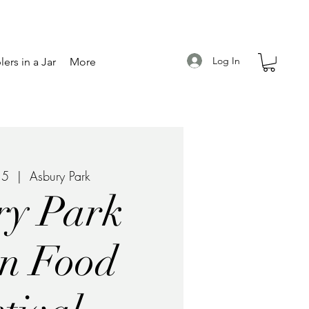
Log In
ers in a Jar
More
15
  |  
Asbury Park
ry Park
n Food