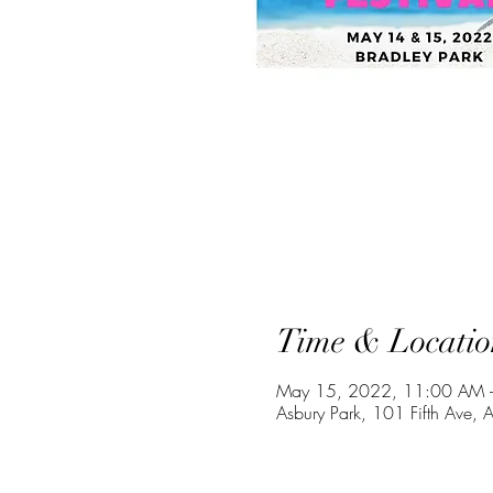
Time & Locatio
May 15, 2022, 11:00 AM 
Asbury Park, 101 Fifth Ave,