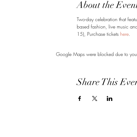
About the Even
Two-day celebration that feat
based fashion, live music an
15), Purchase tickets 
here
. 
Google Maps were blocked due to your A
Share This Eve