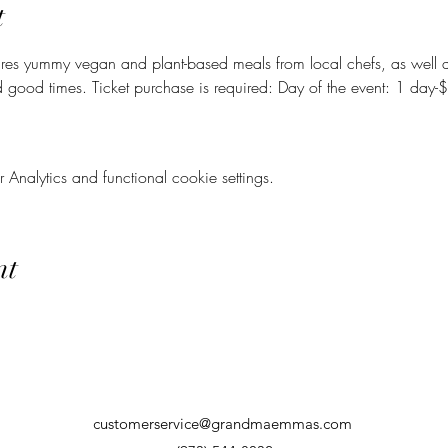
t
ures yummy vegan and plant-based meals from local chefs, as well a
d good times. Ticket purchase is required: Day of the event: 1 da
nalytics and functional cookie settings.
nt
customerservice@grandmaemmas.com